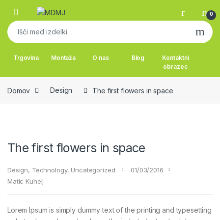
Skip to navigation
Skip to content
0
Išči:
Trgovina
Montaža
O nas
Blog
Kontaktni
obrazec
Domov
Design
The first flowers in space
The first flowers in space
Design
,
Technology
,
Uncategorized
01/03/2016
Matic Kuhelj
Lorem Ipsum is simply dummy text of the printing and typesetting