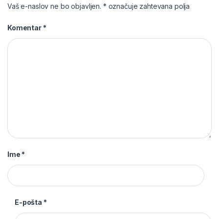
Vaš e-naslov ne bo objavljen.
*
označuje zahtevana polja
Komentar
*
Ime
*
E-pošta
*