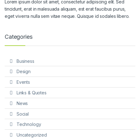
Lorem ipsum dolor sit amet, consectetur adipiscing elit. Sed
tincidunt, erat in malesuada aliquam, est erat faucibus purus,
eget viverra nulla sem vitae neque. Quisque id sodales libero.
Categories
Business
Design
Events
Links & Quotes
News
Social
Technology
Uncategorized