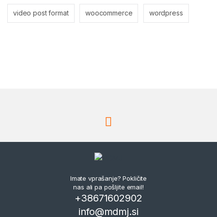
video post format
woocommerce
wordpress
Imate vprašanje? Pokličite
nas ali pa pošljite email!
+38671602902
info@mdmj.si