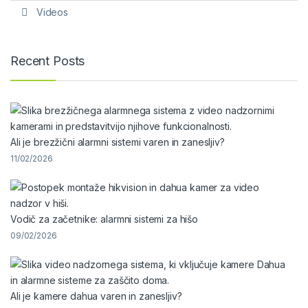
Videos
Recent Posts
Ali je brezžični alarmni sistemi varen in zanesljiv?
11/02/2026
Vodič za začetnike: alarmni sistemi za hišo
09/02/2026
Ali je kamere dahua varen in zanesljiv?