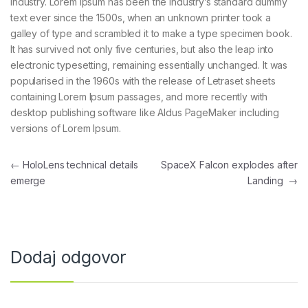
industry. Lorem Ipsum has been the industry’s standard dummy
text ever since the 1500s, when an unknown printer took a
galley of type and scrambled it to make a type specimen book.
It has survived not only five centuries, but also the leap into
electronic typesetting, remaining essentially unchanged. It was
popularised in the 1960s with the release of Letraset sheets
containing Lorem Ipsum passages, and more recently with
desktop publishing software like Aldus PageMaker including
versions of Lorem Ipsum.
Navigacija prispevka
←
HoloLens technical details
SpaceX Falcon explodes after
emerge
Landing
→
Dodaj odgovor