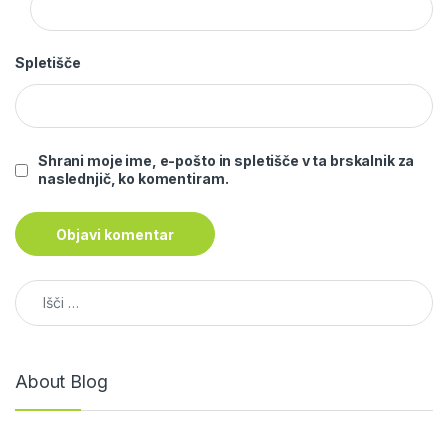
Spletišče
Shrani moje ime, e-pošto in spletišče v ta brskalnik za
naslednjič, ko komentiram.
Išči:
About Blog