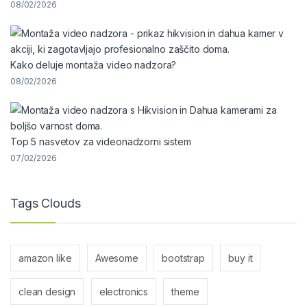
08/02/2026
Kako deluje montaža video nadzora?
08/02/2026
Top 5 nasvetov za videonadzorni sistem
07/02/2026
Tags Clouds
amazon like
Awesome
bootstrap
buy it
clean design
electronics
theme